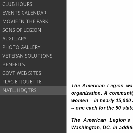
CLUB HOURS
EVENTS CALENDAR
MOVIE IN THE PARK
SONS OF LEGION
AUXILIARY
PHOTO GALLERY
VETERAN SOLUTIONS
BENEFITS
GOVT WEB SITES
FLAG ETIQUETTE
The American Legion was 
NATL. HDQTRS.
organization. A communit
women -- in nearly 15,000
-- one each for the 50 stat
The American Legion's n
Washington, DC. In addit