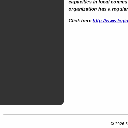
capacities in local commu
organization has a regular
Click here
http://www.legi
© 2026 Su