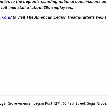
nities to the Legion's standing national commissions an
 full-time staff of about 300 employees.
on.org/
to visit The American Legion Headquarter's web s
gar Grove American Legion Post 1271, 65 First Street, Sugar Grove