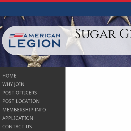
Sugar G
HOME
WHY JOIN
POST OFFICERS
POST LOCATION
MEMBERSHIP INFO
APPLICATION
CONTACT US