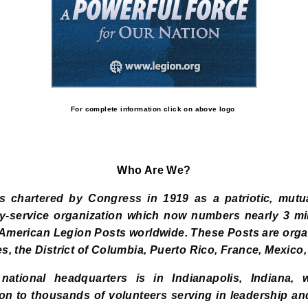
For complete information click on above logo
Who Are We?
chartered by Congress in 1919 as a patriotic, mutua
y-service organization which now numbers nearly 3 m
 American Legion Posts worldwide. These Posts are org
es, the District of Columbia, Puerto Rico, France, Mexico,
ational headquarters is in Indianapolis, Indiana, wi
ion to thousands of volunteers serving in leadership a