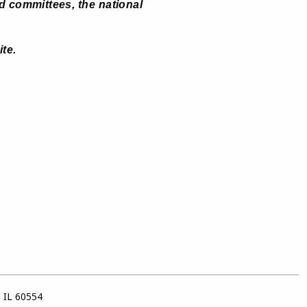
d committees, the national
ite
.
, IL 60554