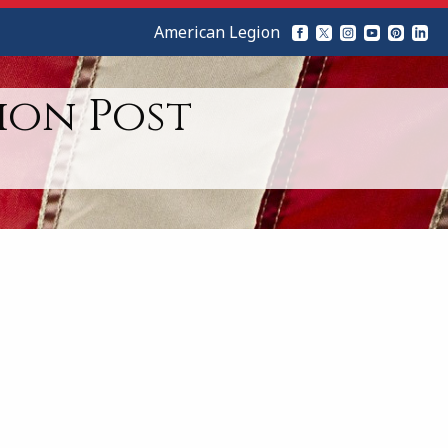
American Legion
ion Post