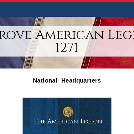
rove American Leg
1271
National Headquarters