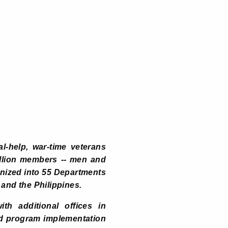
l-help, war-time veterans
illion members -- men and
anized into 55 Departments
 and the Philippines.
th additional offices in
nd program implementation