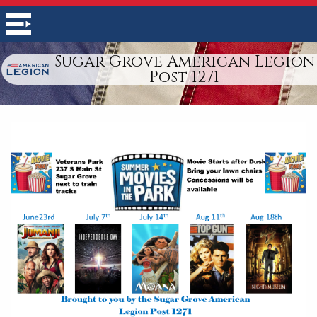
Sugar Grove American Legion
Post 1271