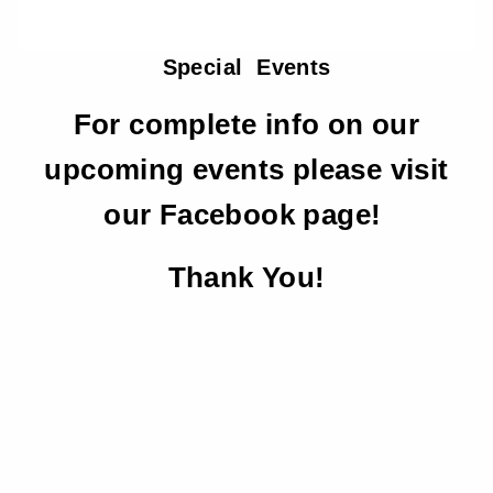
Special Events
For complete info on our
upcoming events please visit
our Facebook page!
Thank You!