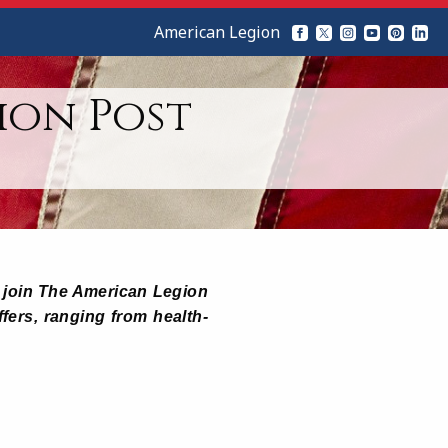
American Legion
ion Post
ho join The American Legion
ffers, ranging from health-