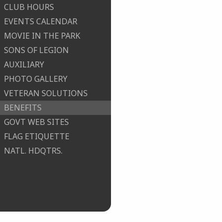
CLUB HOURS
EVENTS CALENDAR
MOVIE IN THE PARK
SONS OF LEGION
AUXILIARY
PHOTO GALLERY
VETERAN SOLUTIONS
BENEFITS
GOVT WEB SITES
FLAG ETIQUETTE
NATL. HDQTRS.