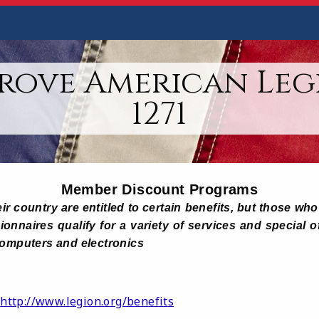
rove American Leg
1271
Member Discount Programs
ir country are entitled to certain benefits, but those w
onnaires qualify for a variety of services and special o
computers and electronics
http://www.legion.org/benefits
: