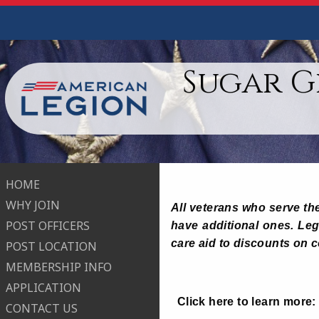
Sugar G
HOME
WHY JOIN
All veterans who serve the
POST OFFICERS
have additional ones. Legi
care aid to discounts on 
POST LOCATION
MEMBERSHIP INFO
APPLICATION
Click here to learn more
CONTACT US