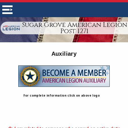
Sugar Grove American Legion
Post 1271
Auxiliary
For complete information click on above logo