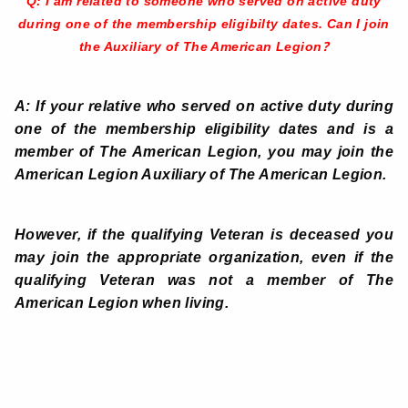
Q: I am related to someone who served on active duty
during one of the membership eligibilty dates. Can I join
?
the Auxiliary of The American Legion
A: If your relative who served on active duty during
one of the membership eligibility dates and is a
member of The American Legion, you may join the
American Legion Auxiliary of The American Legion.
However, if the qualifying Veteran is deceased you
may join the appropriate organization, even if the
qualifying Veteran was not a member of The
American Legion when living.